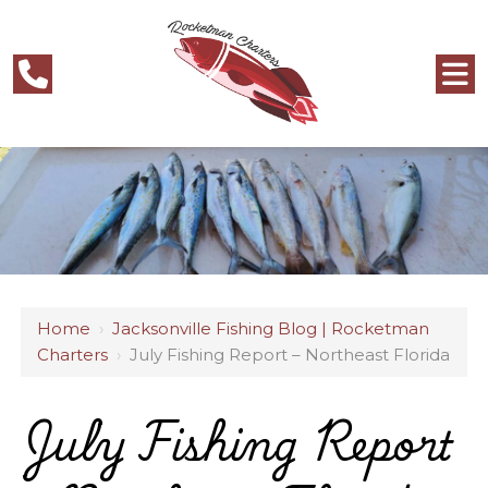
Home
›
Jacksonville Fishing Blog | Rocketman
Charters
›
July Fishing Report – Northeast Florida
July Fishing Report