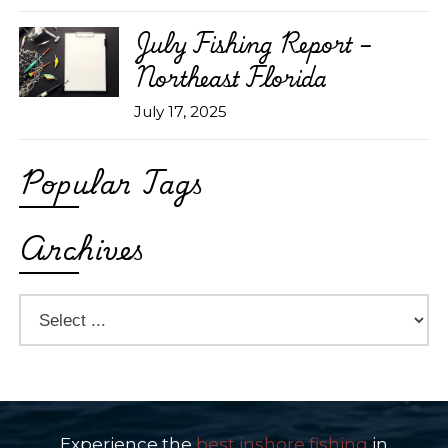
July Fishing Report –
Northeast Florida
July 17, 2025
Popular Tags
Archives
Experience the
best inshore fishing
in