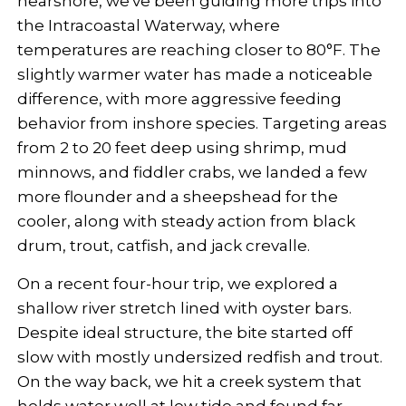
nearshore, we've been guiding more trips into
the Intracoastal Waterway, where
temperatures are reaching closer to 80°F. The
slightly warmer water has made a noticeable
difference, with more aggressive feeding
behavior from inshore species. Targeting areas
from 2 to 20 feet deep using shrimp, mud
minnows, and fiddler crabs, we landed a few
more flounder and a sheepshead for the
cooler, along with steady action from black
drum, trout, catfish, and jack crevalle.
On a recent four-hour trip, we explored a
shallow river stretch lined with oyster bars.
Despite ideal structure, the bite started off
slow with mostly undersized redfish and trout.
On the way back, we hit a creek system that