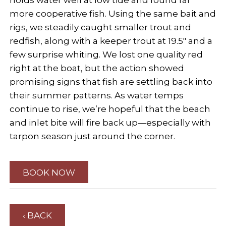
holds water well at low tide and found far
more cooperative fish. Using the same bait and
rigs, we steadily caught smaller trout and
redfish, along with a keeper trout at 19.5" and a
few surprise whiting. We lost one quality red
right at the boat, but the action showed
promising signs that fish are settling back into
their summer patterns. As water temps
continue to rise, we’re hopeful that the beach
and inlet bite will fire back up—especially with
tarpon season just around the corner.
BOOK NOW
‹ BACK