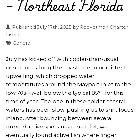
– Northeast Florida
Published July 17th, 2025 by
Rocketman Charter
Fishing
General
July has kicked off with cooler-than-usual
conditions along the coast due to persistent
upwelling, which dropped water
temperatures around the Mayport Inlet to the
low 70s—well below the typical 85°F for this
time of year. The bite in these colder coastal
waters has been slow, pushing us to shift focus
inland. After bouncing between several
unproductive spots near the inlet, we
eventually found active fish where finger