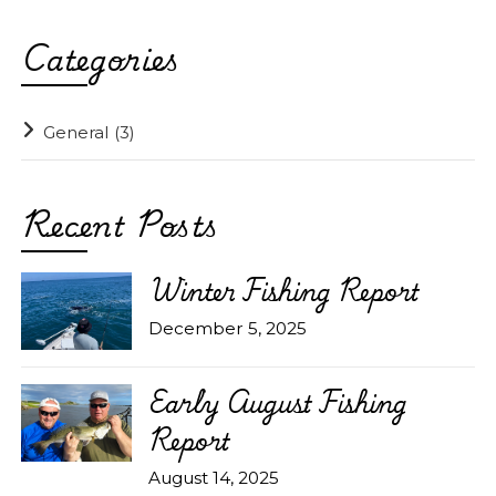
Categories
General
(3)
Recent Posts
Winter Fishing Report
December 5, 2025
Early August Fishing
Report
August 14, 2025