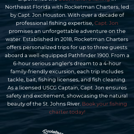
Northeast Florida with Rocketman Charters, led
by Capt. Jon Houston. With over a decade of
professional fishing expertise,
Capt. Jon
promises an unforgettable adventure on the
water. Established in 2018, Rocketman Charters
offers personalized trips for up to three guests
aboard a well-equipped Pathfinder 1900. From a
6-hour serious angler's dream to a 4-hour
family-friendly excursion, each trip includes
tackle, bait, fishing licenses, and fish cleaning.
As a licensed USCG Captain, Capt. Jon ensures
safety and excitement, showcasing the natural
beauty of the St. Johns River.
Book your fishing
charter today!