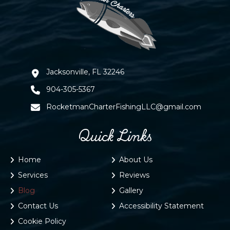
Jacksonville, FL 32246
904-305-5367
RocketmanCharterFishingLLC@gmail.com
Quick Links
Home
About Us
Services
Reviews
Blog
Gallery
Contact Us
Accessibility Statement
Cookie Policy