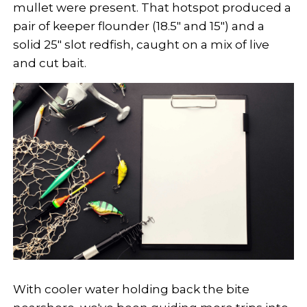
mullet were present. That hotspot produced a
pair of keeper flounder (18.5" and 15") and a
solid 25" slot redfish, caught on a mix of live
and cut bait.
With cooler water holding back the bite