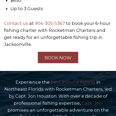
$650
Up to 3 Guests
Contact us
at
904-305-5367
to book your 6-hour
fishing charter with Rocketman Charters and
get ready for an unforgettable fishing trip in
Jacksonville.
BOOK NOW
Experience the
best inshore fishing
in
Northeast Florida with Rocketman Charters, led
by Capt. Jon Houston. With over a decade of
professional fishing expertise,
Capt. Jon
promises an unforgettable adventure on the