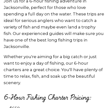
Join us for a 6-hour fishing adventure in
Jacksonville, perfect for those who love
spending a full day on the water. These trips are
ideal for serious anglers who want to catch a
variety of fish and maybe even land a trophy
fish. Our experienced guides will make sure you
have one of the best long fishing trips in
Jacksonville.
Whether you're aiming for a big catch or just
want to enjoy a day of fishing, our 6-hour
charters are a great choice. You'll have plenty of
time to relax, fish, and soak up the beautiful
scenery.
6-Hour Fishing Charter Pricing: