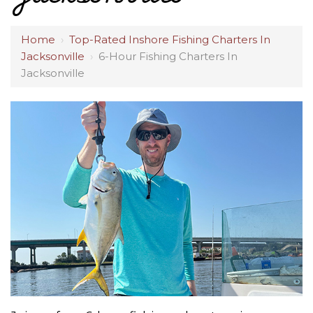
Home
›
Top-Rated Inshore Fishing Charters In
Jacksonville
›
6-Hour Fishing Charters In
Jacksonville