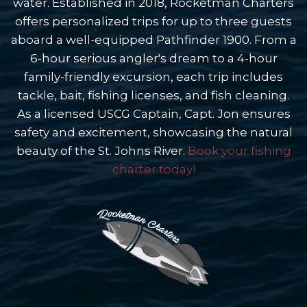
water. Established in 2018, Rocketman Charters
offers personalized trips for up to three guests
aboard a well-equipped Pathfinder 1900. From a
6-hour serious angler's dream to a 4-hour
family-friendly excursion, each trip includes
tackle, bait, fishing licenses, and fish cleaning.
As a licensed USCG Captain, Capt. Jon ensures
safety and excitement, showcasing the natural
beauty of the St. Johns River.
Book your fishing
charter today!