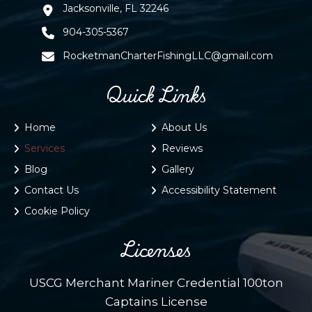
Jacksonville, FL 32246
904-305-5367
RocketmanCharterFishingLLC@gmail.com
Quick Links
Home
About Us
Services
Reviews
Blog
Gallery
Contact Us
Accessibility Statement
Cookie Policy
Licenses
USCG Merchant Mariner Credential 100ton
Captains License