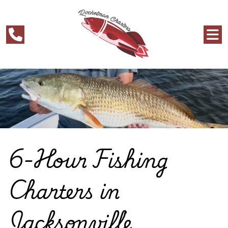
6-Hour Fishing
Charters in
Jacksonville